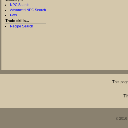
NPC Search
Advanced NPC Search
Pets
Trade skills...
Recipe Search
This page
T
© 2016 