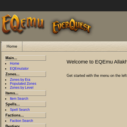
"
Home
Main...
Welcome to EQEmu Allak
Home
EQEmulator
Zones...
Get started with the menu on the left
Zones by Era
Populated Zones
Zones by Level
Items...
Item Search
Spells...
Spell Search
Factions...
Faction Search
Bestiary...