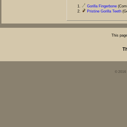
Gorilla Fingerbone
(Comb
Pristine Gorilla Teeth
(Ge
This page
T
© 2016 