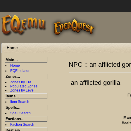
"
Home
Main...
NPC :: an afflicted gor
Home
EQEmulator
Zones...
an afflicted gorilla
Zones by Era
Populated Zones
Zones by Level
F
Items...
Item Search
Spells...
Spell Search
Main
Factions...
Healt
Faction Search
Bestiary...