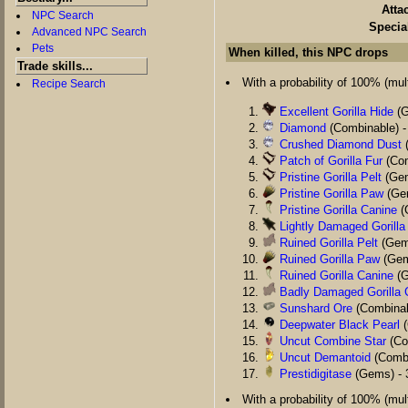
Atta
NPC Search
Specia
Advanced NPC Search
Pets
When killed, this NPC drops
Trade skills...
With a probability of 100% (multi
Recipe Search
Excellent Gorilla Hide
(G
Diamond
(Combinable) -
Crushed Diamond Dust
(
Patch of Gorilla Fur
(Com
Pristine Gorilla Pelt
(Gem
Pristine Gorilla Paw
(Gem
Pristine Gorilla Canine
(
Lightly Damaged Gorilla
Ruined Gorilla Pelt
(Gems
Ruined Gorilla Paw
(Gem
Ruined Gorilla Canine
(G
Badly Damaged Gorilla 
Sunshard Ore
(Combinab
Deepwater Black Pearl
(
Uncut Combine Star
(Co
Uncut Demantoid
(Combi
Prestidigitase
(Gems) - 
With a probability of 100% (multi