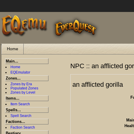
"
Home
Main...
NPC :: an afflicted gor
Home
EQEmulator
Zones...
an afflicted gorilla
Zones by Era
Populated Zones
Zones by Level
F
Items...
Item Search
Spells...
Spell Search
Main
Factions...
Healt
Faction Search
Bestiary...