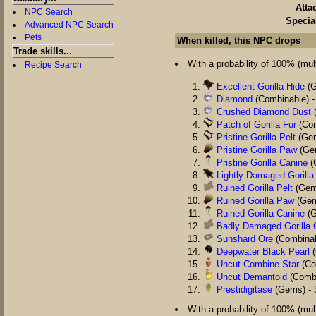
Atta
NPC Search
Specia
Advanced NPC Search
Pets
When killed, this NPC drops
Trade skills...
With a probability of 100% (multi
Recipe Search
Excellent Gorilla Hide
(G
Diamond
(Combinable) -
Crushed Diamond Dust
(
Patch of Gorilla Fur
(Com
Pristine Gorilla Pelt
(Gem
Pristine Gorilla Paw
(Gem
Pristine Gorilla Canine
(
Lightly Damaged Gorilla
Ruined Gorilla Pelt
(Gems
Ruined Gorilla Paw
(Gem
Ruined Gorilla Canine
(G
Badly Damaged Gorilla 
Sunshard Ore
(Combinab
Deepwater Black Pearl
(
Uncut Combine Star
(Co
Uncut Demantoid
(Combi
Prestidigitase
(Gems) - 
With a probability of 100% (multi