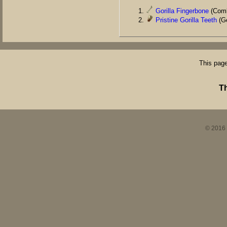
Gorilla Fingerbone
(Comb
Pristine Gorilla Teeth
(Ge
This page
T
© 2016 