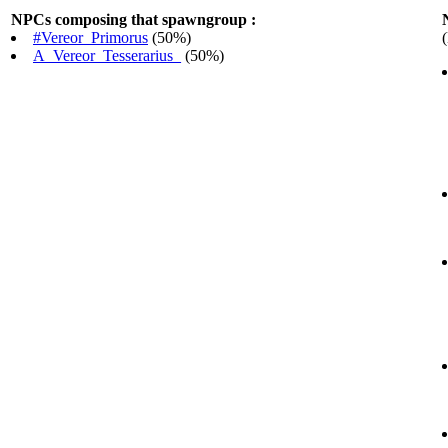
NPCs composing that spawngroup :
#Vereor_Primorus
(50%)
A_Vereor_Tesserarius_
(50%)