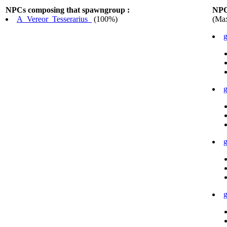
NPCs composing that spawngroup :
NPC
A_Vereor_Tesserarius_
(100%)
(Max