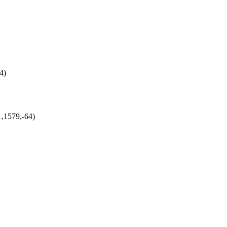
4)
1,1579,-64)