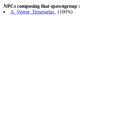
NPCs composing that spawngroup :
A_Vereor_Tesserarius_
(100%)