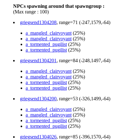
NPCs spawning around that spawngroup :
(Max range : 100)
griegsend1304208
, range=71 (-247,1579,-64)
a_mangled_clairvoyant
(25%)
a_mangled_clairvoyant
(25%)
a_tormented_pugilist
(25%)
a_tormented_pugilist
(25%)
griegsend1304201
, range=84 (-248,1497,-64)
a_mangled_clairvoyant
(25%)
a_mangled_clairvoyant
(25%)
a_tormented_pugilist
(25%)
a_tormented_pugilist
(25%)
griegsend1304200
, range=53 (-326,1499,-64)
a_mangled_clairvoyant
(25%)
a_mangled_clairvoyant
(25%)
a_tormented_pugilist
(25%)
a_tormented_pugilist
(25%)
griegsend1304026
, range=85 (-396,1570,-64)