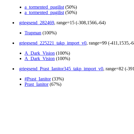
a_tormented_pugilist
(50%)
a_tormented_pugilist
(50%)
griegsend_282469
, range=15 (-308,1566,-64)
Trapman
(100%)
griegsend_225221_takp_import_v0
, range=99 (-411,1535,-6
A_Dark_Vision
(100%)
A_Dark_Vision
(100%)
griegsend_Prast_Ianitor345_takp_import_v0
, range=82 (-39
#Prast_Ianitor
(33%)
Prast_Ianitor
(67%)